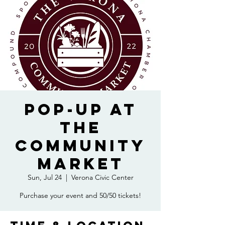
Pop-Up at
the
Community
Market
Sun, Jul 24
  |  
Verona Civic Center
Purchase your event and 50/50 tickets!